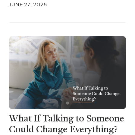
JUNE 27, 2025
What If Talking to Someone
Could Change Everything?