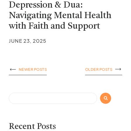
Depression & Dua:
Navigating Mental Health
with Faith and Support
JUNE 23, 2025
NEWER POSTS
OLDER POSTS
Search
Recent Posts