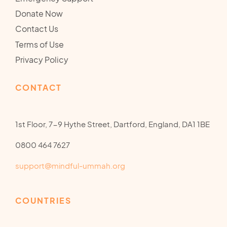
Donate Now
Contact Us
Terms of Use
Privacy Policy
CONTACT
1st Floor, 7-9 Hythe Street, Dartford, England, DA1 1BE
0800 464 7627
support@mindful-ummah.org
COUNTRIES