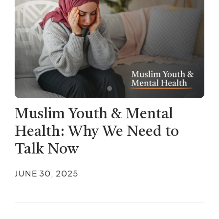
Muslim Youth & Mental
Health: Why We Need to
Talk Now
JUNE 30, 2025