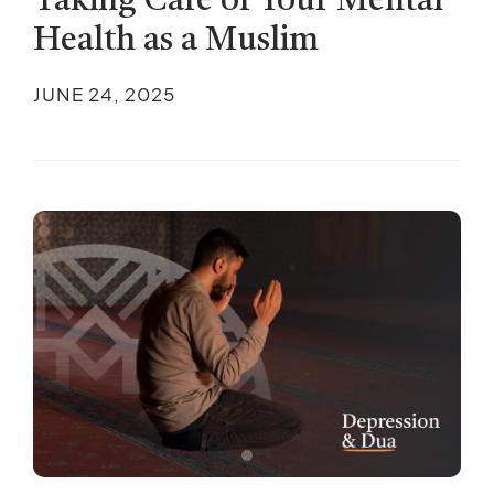
Taking Care of Your Mental
Health as a Muslim
JUNE 24, 2025