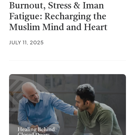
Burnout, Stress & Iman
Fatigue: Recharging the
Muslim Mind and Heart
JULY 11, 2025