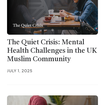
The Quiet Crisis: Mental
Health Challenges in the UK
Muslim Community
JULY 1, 2025