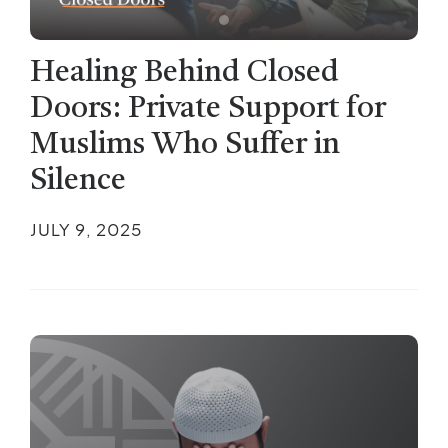
Healing Behind Closed
Doors: Private Support for
Muslims Who Suffer in
Silence
JULY 9, 2025