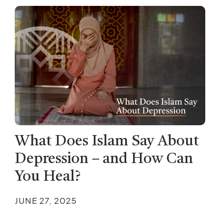
What Does Islam Say About
Depression – and How Can
You Heal?
JUNE 27, 2025