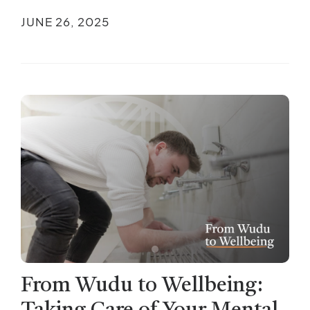
JUNE 26, 2025
From Wudu to Wellbeing: