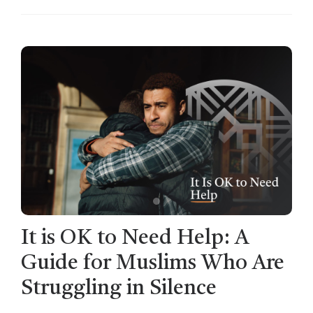
It is OK to Need Help: A
Guide for Muslims Who Are
Struggling in Silence