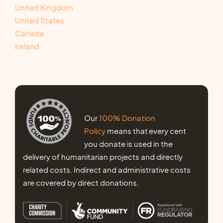
United Kingdom
United States
Canada
Ireland
Our
100% Donation
Policy
means that every cent
you donate is used in the
delivery of humanitarian projects and directly
related costs. Indirect and administrative costs
are covered by direct donations.