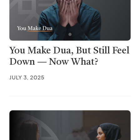
You Make Dua, But Still Feel
Down — Now What?
JULY 3, 2025