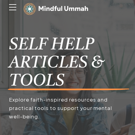
SELF HELP
ARTICLES &
TOOLS
Explore faith-inspired resources and
practical tools to support your mental
well-being.