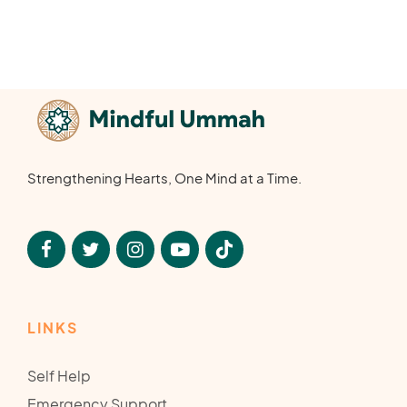
Strengthening Hearts, One Mind at a Time.
LINKS
Self Help
Emergency Support