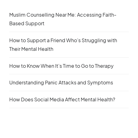
Muslim Counselling Near Me: Accessing Faith-
Based Support
How to Support a Friend Who’s Struggling with
Their Mental Health
How to Know When It’s Time to Go to Therapy
Understanding Panic Attacks and Symptoms
How Does Social Media Affect Mental Health?