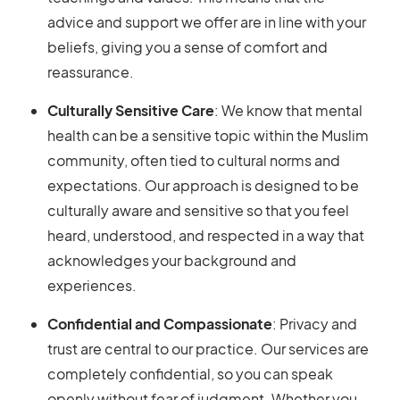
advice and support we offer are in line with your
beliefs, giving you a sense of comfort and
reassurance.
Culturally Sensitive Care
: We know that mental
health can be a sensitive topic within the Muslim
community, often tied to cultural norms and
expectations. Our approach is designed to be
culturally aware and sensitive so that you feel
heard, understood, and respected in a way that
acknowledges your background and
experiences.
Confidential and Compassionate
: Privacy and
trust are central to our practice. Our services are
completely confidential, so you can speak
openly without fear of judgment. Whether you