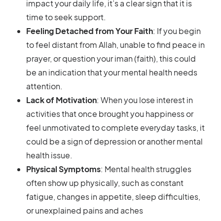
impact your daily life, it’s a clear sign that it is
time to seek support.
Feeling Detached from Your Faith
: If you begin
to feel distant from Allah, unable to find peace in
prayer, or question your iman (faith), this could
be an indication that your mental health needs
attention.
Lack of Motivation
: When you lose interest in
activities that once brought you happiness or
feel unmotivated to complete everyday tasks, it
could be a sign of depression or another mental
health issue.
Physical Symptoms
: Mental health struggles
often show up physically, such as constant
fatigue, changes in appetite, sleep difficulties,
or unexplained pains and aches