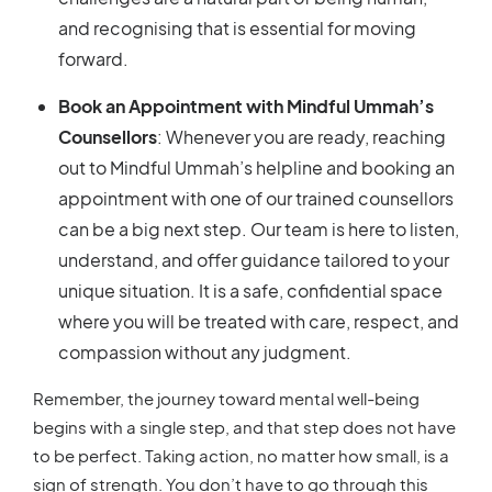
and recognising that is essential for moving
forward.
Book an Appointment with Mindful Ummah’s
Counsellors
: Whenever you are ready, reaching
out to Mindful Ummah’s helpline and booking an
appointment with one of our trained counsellors
can be a big next step. Our team is here to listen,
understand, and offer guidance tailored to your
unique situation. It is a safe, confidential space
where you will be treated with care, respect, and
compassion without any judgment.
Remember, the journey toward mental well-being
begins with a single step, and that step does not have
to be perfect. Taking action, no matter how small, is a
sign of strength. You don’t have to go through this