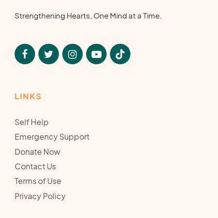
Strengthening Hearts, One Mind at a Time.
LINKS
Self Help
Emergency Support
Donate Now
Contact Us
Terms of Use
Privacy Policy