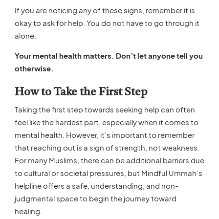
If you are noticing any of these signs, remember it is
okay to ask for help. You do not have to go through it
alone.
Your mental health matters. Don’t let anyone tell you
otherwise.
How to Take the First Step
Taking the first step towards seeking help can often
feel like the hardest part, especially when it comes to
mental health. However, it’s important to remember
that reaching out is a sign of strength, not weakness.
For many Muslims, there can be additional barriers due
to cultural or societal pressures, but Mindful Ummah’s
helpline offers a safe, understanding, and non-
judgmental space to begin the journey toward
healing.